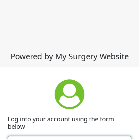
Powered by My Surgery Website
Log into your account using the form
below