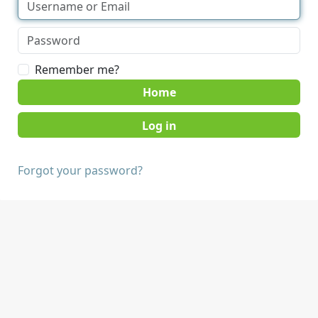
Remember me?
Home
Forgot your password?