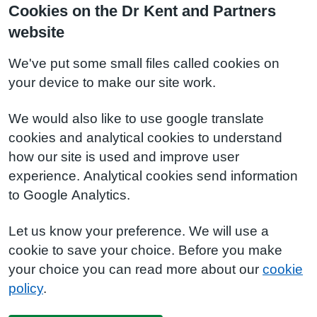
Cookies on the Dr Kent and Partners
website
We've put some small files called cookies on
your device to make our site work.
We would also like to use google translate
cookies and analytical cookies to understand
how our site is used and improve user
experience. Analytical cookies send information
to Google Analytics.
Let us know your preference. We will use a
cookie to save your choice. Before you make
your choice you can read more about our
cookie
policy
.