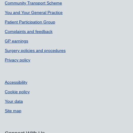
Community Transport Scheme
You and Your General Practice
Patient Participation Group
Complaints and feedback
GP earnings
Surgery policies and procedures
Privacy policy
Accessibility
Cookie policy
Your data
Site map