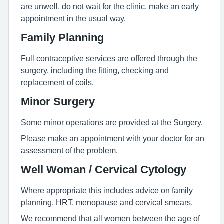
are unwell, do not wait for the clinic, make an early
appointment in the usual way.
Family Planning
Full contraceptive services are offered through the
surgery, including the fitting, checking and
replacement of coils.
Minor Surgery
Some minor operations are provided at the Surgery.
Please make an appointment with your doctor for an
assessment of the problem.
Well Woman / Cervical Cytology
Where appropriate this includes advice on family
planning, HRT, menopause and cervical smears.
We recommend that all women between the age of