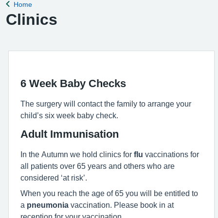
Home
Back to
Clinics
6 Week Baby Checks
The surgery will contact the family to arrange your
child’s six week baby check.
Adult Immunisation
In the Autumn we hold clinics for
flu
vaccinations for
all patients over 65 years and others who are
considered ‘at risk’.
When you reach the age of 65 you will be entitled to
a
pneumonia
vaccination. Please book in at
reception for your vaccination.