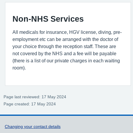
Non-NHS Services
All medicals for insurance, HGV license, diving, pre-
employment etc can be arranged with the doctor of
your choice through the reception staff. These are
not covered by the NHS and a fee will be payable
(there is a list of our private charges in each waiting
room).
Page last reviewed: 17 May 2024
Page created: 17 May 2024
Support links
Changing your contact details