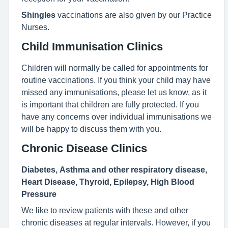
Shingles
vaccinations are also given by our Practice
Nurses.
Child Immunisation Clinics
Children will normally be called for appointments for
routine vaccinations. If you think your child may have
missed any immunisations, please let us know, as it
is important that children are fully protected. If you
have any concerns over individual immunisations we
will be happy to discuss them with you.
Chronic Disease Clinics
Diabetes, Asthma and other respiratory disease,
Heart Disease, Thyroid, Epilepsy, High Blood
Pressure
We like to review patients with these and other
chronic diseases at regular intervals. However, if you