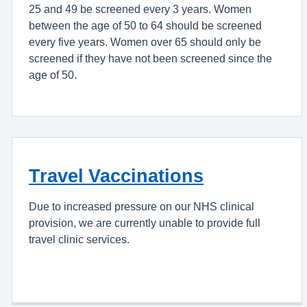
25 and 49 be screened every 3 years. Women
between the age of 50 to 64 should be screened
every five years. Women over 65 should only be
screened if they have not been screened since the
age of 50.
Travel Vaccinations
Due to increased pressure on our NHS clinical
provision, we are currently unable to provide full
travel clinic services.