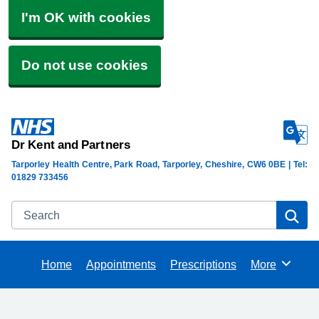
I'm OK with cookies
Do not use cookies
Dr Kent and Partners
Tarporley Health Centre, Park Road, Tarporley, Cheshire, CW6 0BE | Tel:
01829 733456
Search
Se
Home
Appointments
Prescriptions
More
Browse