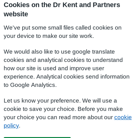
Cookies on the Dr Kent and Partners
website
We've put some small files called cookies on
your device to make our site work.
We would also like to use google translate
cookies and analytical cookies to understand
how our site is used and improve user
experience. Analytical cookies send information
to Google Analytics.
Let us know your preference. We will use a
cookie to save your choice. Before you make
your choice you can read more about our
cookie
policy
.