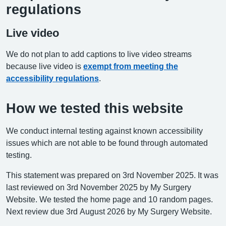
regulations
Live video
We do not plan to add captions to live video streams
because live video is
exempt from meeting the
accessibility regulations
.
How we tested this website
We conduct internal testing against known accessibility
issues which are not able to be found through automated
testing.
This statement was prepared on 3rd November 2025. It was
last reviewed on 3rd November 2025 by My Surgery
Website. We tested the home page and 10 random pages.
Next review due 3rd August 2026 by My Surgery Website.