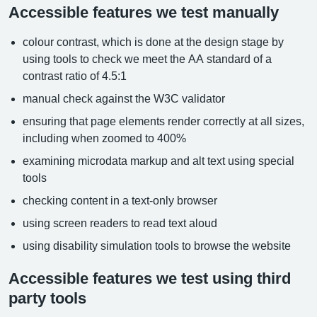
Accessible features we test manually
colour contrast, which is done at the design stage by
using tools to check we meet the AA standard of a
contrast ratio of 4.5:1
manual check against the W3C validator
ensuring that page elements render correctly at all sizes,
including when zoomed to 400%
examining microdata markup and alt text using special
tools
checking content in a text-only browser
using screen readers to read text aloud
using disability simulation tools to browse the website
Accessible features we test using third
party tools