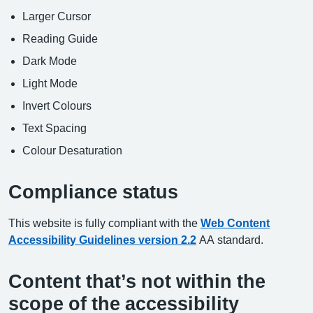
Larger Cursor
Reading Guide
Dark Mode
Light Mode
Invert Colours
Text Spacing
Colour Desaturation
Compliance status
This website is fully compliant with the
Web Content
Accessibility Guidelines version 2.2
AA standard.
Content that’s not within the
scope of the accessibility