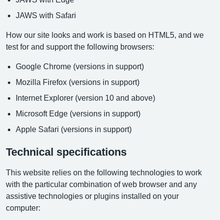
JAWS with Safari
How our site looks and work is based on HTML5, and we
test for and support the following browsers:
Google Chrome (versions in support)
Mozilla Firefox (versions in support)
Internet Explorer (version 10 and above)
Microsoft Edge (versions in support)
Apple Safari (versions in support)
Technical specifications
This website relies on the following technologies to work
with the particular combination of web browser and any
assistive technologies or plugins installed on your
computer: