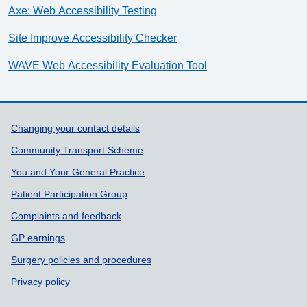
Axe: Web Accessibility Testing
Site Improve Accessibility Checker
WAVE Web Accessibility Evaluation Tool
Support links
Changing your contact details
Community Transport Scheme
You and Your General Practice
Patient Participation Group
Complaints and feedback
GP earnings
Surgery policies and procedures
Privacy policy