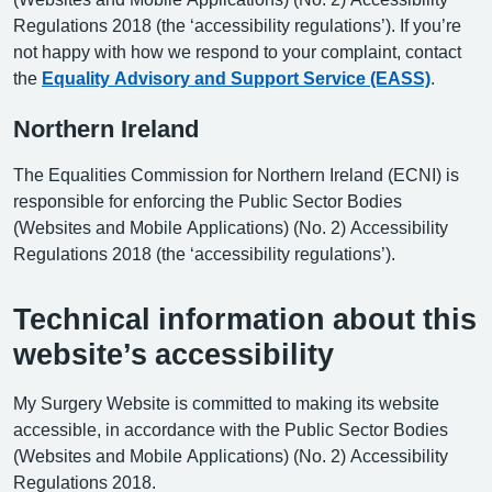
Regulations 2018 (the ‘accessibility regulations’). If you’re
not happy with how we respond to your complaint, contact
the
Equality Advisory and Support Service (EASS)
.
Northern Ireland
The Equalities Commission for Northern Ireland (ECNI) is
responsible for enforcing the Public Sector Bodies
(Websites and Mobile Applications) (No. 2) Accessibility
Regulations 2018 (the ‘accessibility regulations’).
Technical information about this
website’s accessibility
My Surgery Website is committed to making its website
accessible, in accordance with the Public Sector Bodies
(Websites and Mobile Applications) (No. 2) Accessibility
Regulations 2018.