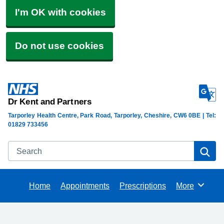
I'm OK with cookies
Do not use cookies
Dr Kent and Partners
Tarporley Health Centre, Park Road, Tarporley, Cheshire, CW6 0BE | Tel:
01829 733456
Search
Se
Home
Appointments
Prescriptions
More
Browse