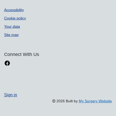
Accessibility
Cookie policy
Your data
Site map
Connect With Us
Sign in
2026 Built by
My Surgery Website