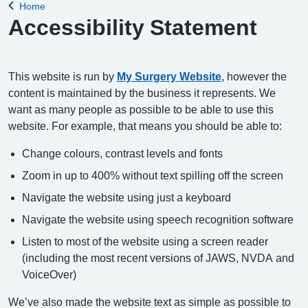
Home
Back to
Accessibility Statement
This website is run by
My Surgery Website
, however the
content is maintained by the business it represents. We
want as many people as possible to be able to use this
website. For example, that means you should be able to:
Change colours, contrast levels and fonts
Zoom in up to 400% without text spilling off the screen
Navigate the website using just a keyboard
Navigate the website using speech recognition software
Listen to most of the website using a screen reader
(including the most recent versions of JAWS, NVDA and
VoiceOver)
We’ve also made the website text as simple as possible to