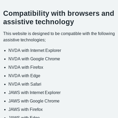
Compatibility with browsers and
assistive technology
This website is designed to be compatible with the following
assistive technologies;
NVDA with Internet Explorer
NVDA with Google Chrome
NVDA with Firefox
NVDA with Edge
NVDA with Safari
JAWS with Internet Explorer
JAWS with Google Chrome
JAWS with Firefox
JAWS with Edge