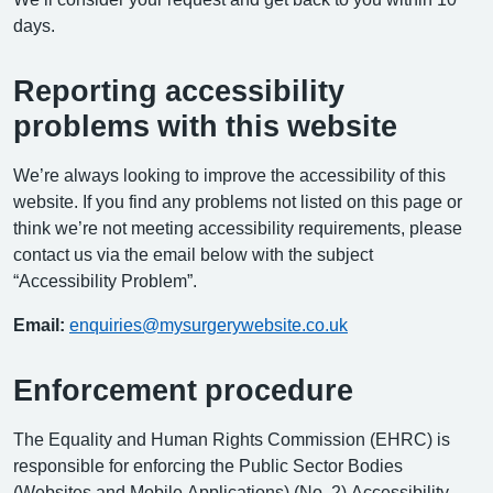
days.
Reporting accessibility
problems with this website
We’re always looking to improve the accessibility of this
website. If you find any problems not listed on this page or
think we’re not meeting accessibility requirements, please
contact us via the email below with the subject
“Accessibility Problem”.
Email:
enquiries@mysurgerywebsite.co.uk
Enforcement procedure
The Equality and Human Rights Commission (EHRC) is
responsible for enforcing the Public Sector Bodies
(Websites and Mobile Applications) (No. 2) Accessibility