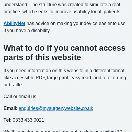
understand. The structure was created to simulate a real
practice, which seeks to improve usability for all patients.
AbilityNet
has advice on making your device easier to use
if you have a disability.
What to do if you cannot access
parts of this website
If you need information on this website in a different format
like accessible PDF, large print, easy read, audio recording
or braille:
Call or email us
Email:
enquiries@mysurgerywebsite.co.uk
Tel:
0333 433 0021
We’ll consider your request and get back to you within 10