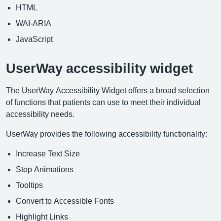
HTML
WAI-ARIA
JavaScript
UserWay accessibility widget
The UserWay Accessibility Widget offers a broad selection
of functions that patients can use to meet their individual
accessibility needs.
UserWay provides the following accessibility functionality:
Increase Text Size
Stop Animations
Tooltips
Convert to Accessible Fonts
Highlight Links