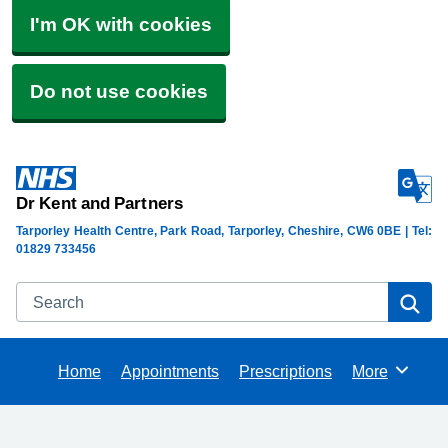
I'm OK with cookies
Do not use cookies
Dr Kent and Partners
Tarporley Health Centre, Park Road, Tarporley, Cheshire, CW6 0BE | Tel:
01829 733456
Search
Se
Home
Appointments
Prescriptions
More
Browse