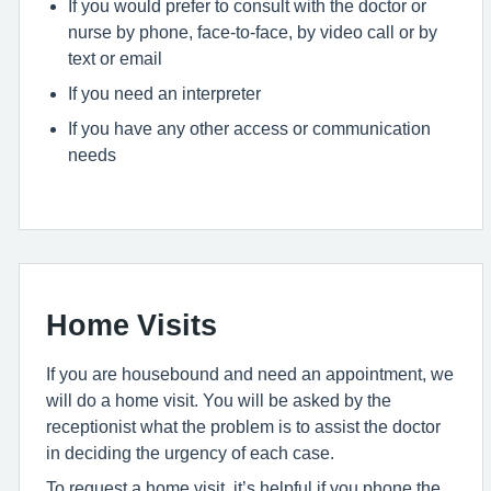
If you would prefer to consult with the doctor or
nurse by phone, face-to-face, by video call or by
text or email
If you need an interpreter
If you have any other access or communication
needs
Home Visits
If you are housebound and need an appointment, we
will do a home visit. You will be asked by the
receptionist what the problem is to assist the doctor
in deciding the urgency of each case.
To request a home visit, it’s helpful if you phone the