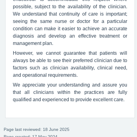
possible, subject to the availability of the clinician.
We understand that continuity of care is important;
seeing the same nurse or doctor for a particular
condition can make it easier to achieve an accurate
diagnosis and develop an effective treatment or
management plan.
However, we cannot guarantee that patients will
always be able to see their preferred clinician due to
factors such as clinician availability, clinical need,
and operational requirements.
We appreciate your understanding and assure you
that all clinicians within the practices are fully
qualified and experienced to provide excellent care.
Page last reviewed: 18 June 2025
Page created: 17 May 2024