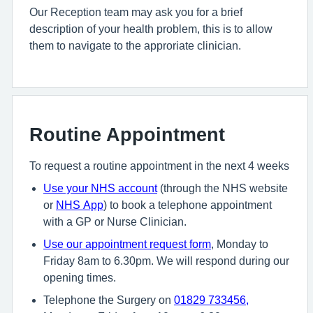
Our Reception team may ask you for a brief
description of your health problem, this is to allow
them to navigate to the approriate clinician.
Routine Appointment
To request a routine appointment in the next 4 weeks
U
se your NHS account
(through the NHS website
or
NHS App
) to book a telephone appointment
with a GP or Nurse Clinician.
U
se
our appointment request form
, Monday to
Friday 8am to 6.30pm. We will respond during our
opening times.
Telephone the Surgery on
01829 733456
,