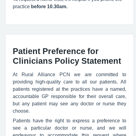
practice
before 10.30am.
Patient Preference for
Clinicians Policy Statement
At Rural Alliance PCN we are committed to
providing high-quality care to all our patients. All
patients registered at the practices have a named,
accountable GP responsible for their overall care,
but any patient may see any doctor or nurse they
choose.
Patients have the right to express a preference to
see a particular doctor or nurse, and we will
endeavour to accommodate this request where