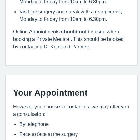
Monday to Friday from 10am to 6.30pm.
Visit the surgery and speak with a receptionist,
Monday to Friday from 10am to 6.30pm.
Online Appointments
should not
be used when
booking a Private Medical. This should be booked
by contacting Dr Kent and Partners.
Your Appointment
However you choose to contact us, we may offer you
a consultation:
By telephone
Face to face at the surgery