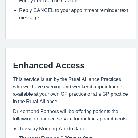
Friday from 8am to 6.30pm
Reply CANCEL to your appointment reminder text
message
Enhanced Access
This service is run by the Rural Alliance Practices
who will have evening and weekend appointments
available at your own GP practice or at a GP practice
in the Rural Alliance.
Dr Kent and Partners will be offering patients the
following enhanced service for routine appointments:
Tuesday Morning 7am to 8am