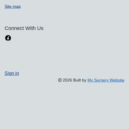
Site map
Connect With Us
Sign in
2026 Built by
My Surgery Website