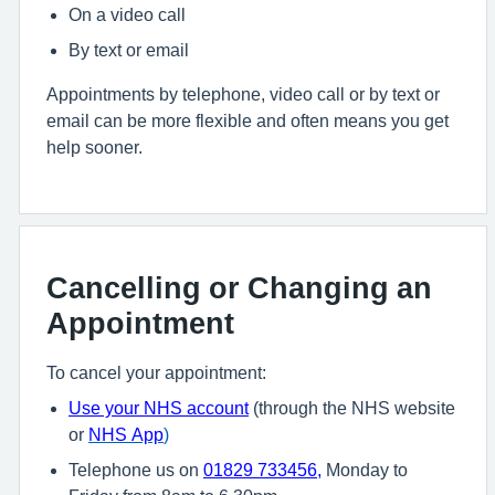
On a video call
By text or email
Appointments by telephone, video call or by text or
email can be more flexible and often means you get
help sooner.
Cancelling or Changing an
Appointment
To cancel your appointment:
U
se your NHS account
(through the NHS website
or
NHS App
)
Telephone us on
01829 733456
,
Monday to